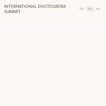
INTERNATIONAL ENOTOURISM
EU
EN
ES
|
|
SUMMIT