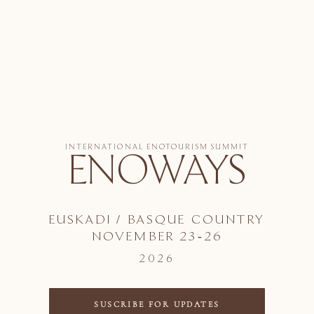
INTERNATIONAL ENOTOURISM SUMMIT
ENOWAYS
EUSKADI / BASQUE COUNTRY
NOVEMBER 23-26
2026
SUSCRIBE FOR UPDATES